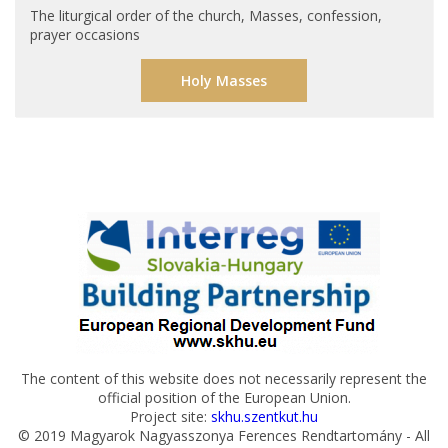
The liturgical order of the church, Masses, confession,
prayer occasions
Holy Masses
The content of this website does not necessarily represent the
official position of the European Union.
Project site:
skhu.szentkut.hu
© 2019 Magyarok Nagyasszonya Ferences Rendtartomány - All