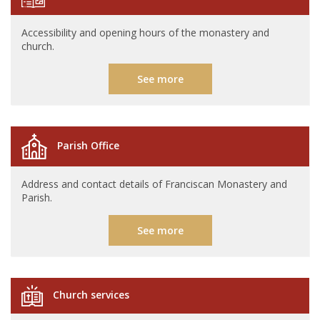
Accessibility and opening hours of the monastery and
church.
See more
Parish Office
Address and contact details of Franciscan Monastery and
Parish.
See more
Church services