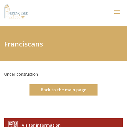
Franciscans
Under consruction
Back to the main page
Visitor information