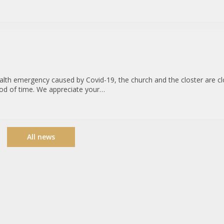
ealth emergency caused by Covid-19, the church and the closter are c
riod of time. We appreciate your…
All news