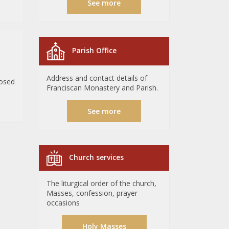
See more
Parish Office
Address and contact details of
losed
Franciscan Monastery and Parish.
See more
Church services
The liturgical order of the church,
Masses, confession, prayer
occasions
Holy Masses