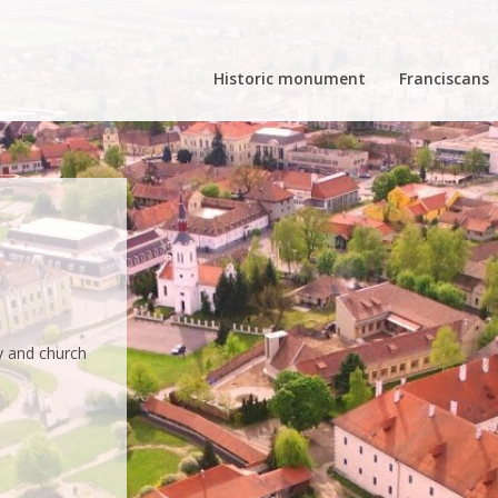
Historic monument
Franciscans
e