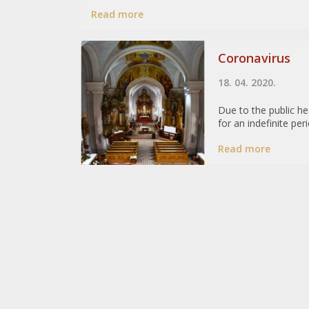
Read more
Coronavirus
18. 04. 2020.
Due to the public h
for an indefinite pe
Read more