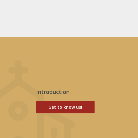
Introduction
Get to know us!