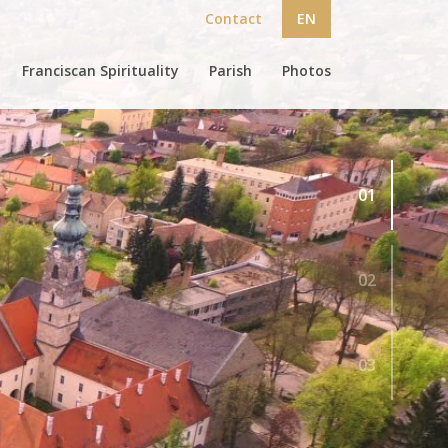
Contact
EN
Franciscan Spirituality
Parish
Photos
01
02
03