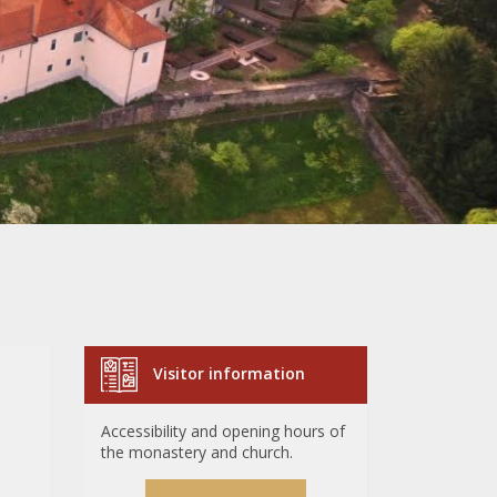
Visitor information
Accessibility and opening hours of
the monastery and church.