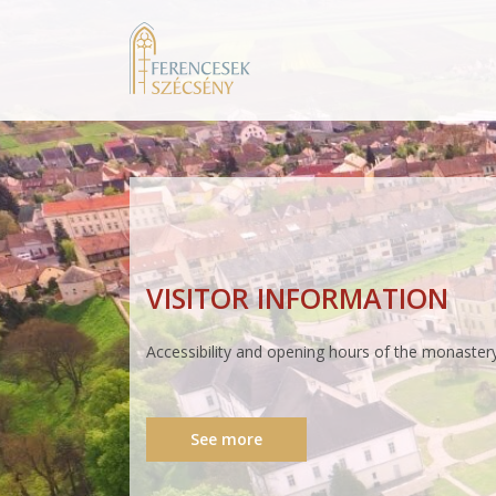
PARISH OFFICE
Opening hours and availability of the parish offic
See more