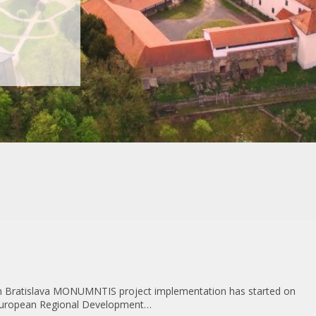
n Bratislava MONUMNTIS project implementation has started on
 European Regional Development…