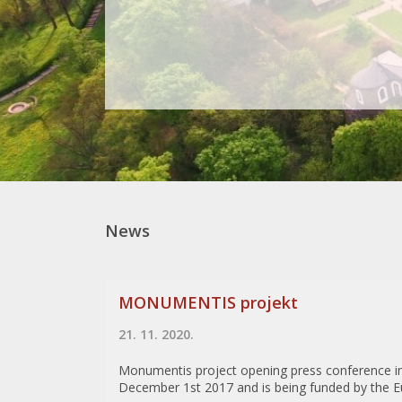
News
MONUMENTIS projekt
21. 11. 2020.
Monumentis project opening press conference i
December 1st 2017 and is being funded by the